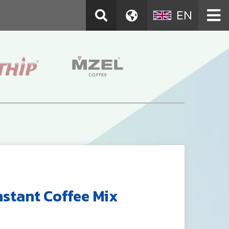
EN
nstant Coffee Mix