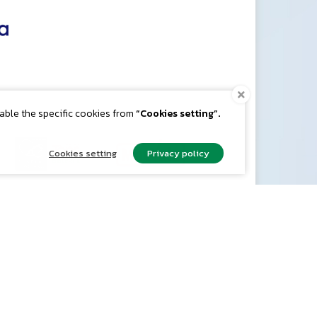
nable the specific cookies from
“Cookies setting”.
Cookies setting
Privacy policy