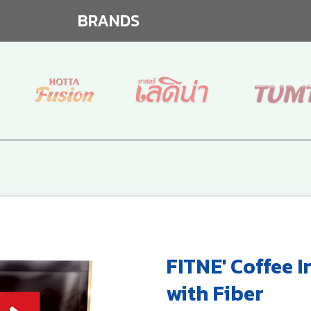
BRANDS
FITNE' Coffee I
with Fiber