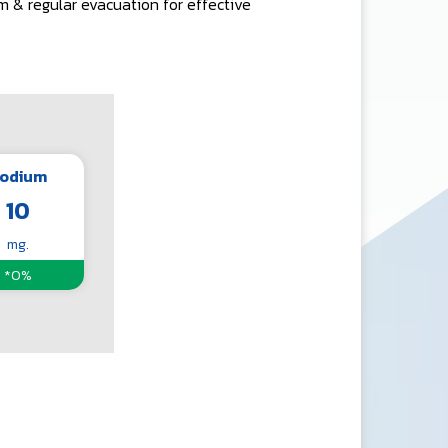
m & regular evacuation for effective
odium
10
mg.
*0%