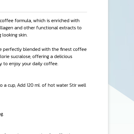
coffee formula, which is enriched with
collagen and other functional extracts to
 looking skin.
e perfectly blended with the finest coffee
rie sucralose, offering a delicious
 to enjoy your daily coffee.
 a cup, Add 120 ml. of hot water Stir well
g.