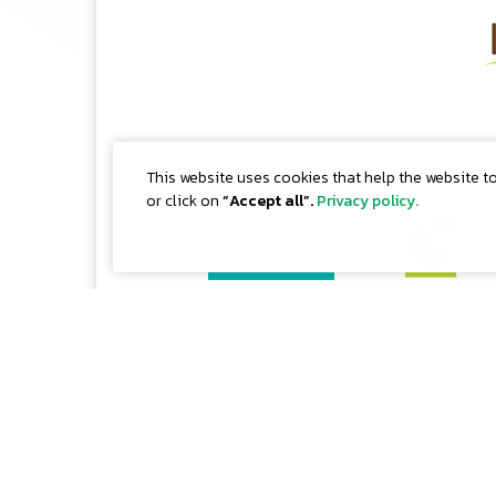
This website uses cookies that help the website t
or click on
“Accept all”.
Privacy policy.