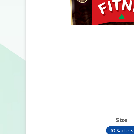
Size
10 Sachets