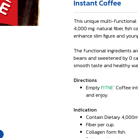
Instant Coffee
This unique multi-functional 
4,000 mg. natural fiber, fish 
enhance slim figure and young
The functional ingredients ar
beans and sweetened by 0 calo
smooth taste and healthy way
Directions
Empty
FITNE’
Coffee into
and enjoy.
Indication
Contain Dietary 4,000m
Fiber per cup.
Collagen form fish.