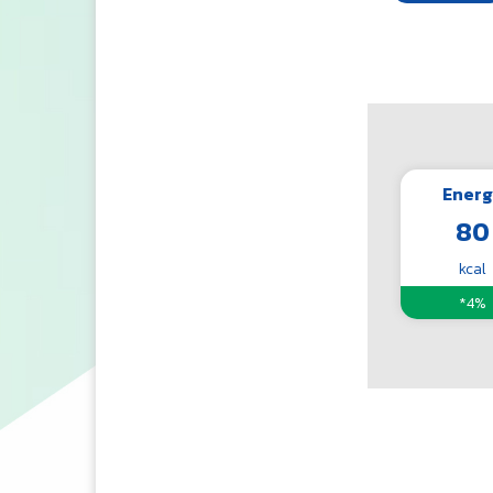
Energ
80
kcal
*4%