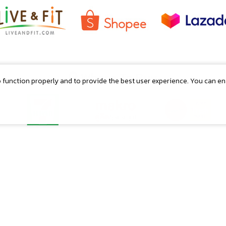
Where To Buy
o function properly and to provide the best user experience. You can e