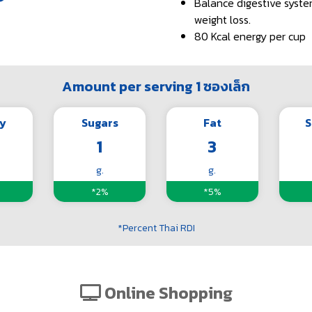
Balance digestive syste
weight loss.
80 Kcal energy per cup
Amount per serving 1 ซองเล็ก
y
Sugars
Fat
S
1
3
g.
g.
*2%
*5%
*Percent Thai RDI
Online Shopping