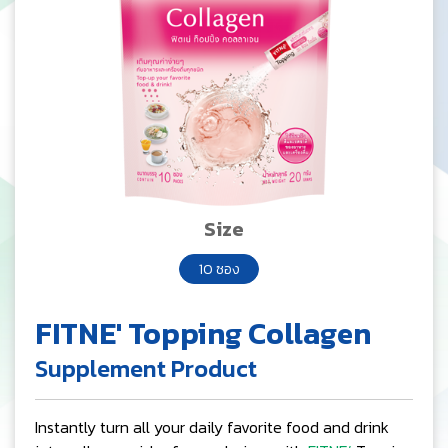
Size
10 ซอง
FITNE' Topping Collagen
Supplement Product
Instantly turn all your daily favorite food and drink