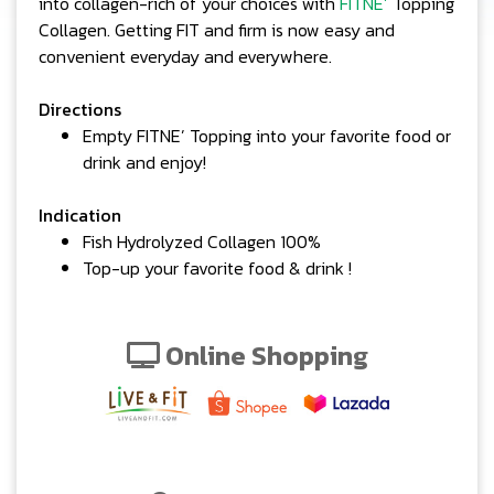
into collagen-rich of your choices with
FITNE’
Topping
Collagen. Getting FIT and firm is now easy and
convenient everyday and everywhere.
Directions
Empty FITNE’ Topping into your favorite food or
drink and enjoy!
Indication
Fish Hydrolyzed Collagen 100%
Top-up your favorite food & drink !
Online Shopping