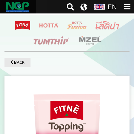
EN
BACK