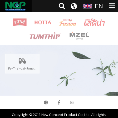
EN
Fa-Thai-Lai-Jone Extract
Copyright © 2019 New Concept Product Co.,Ltd. All rights