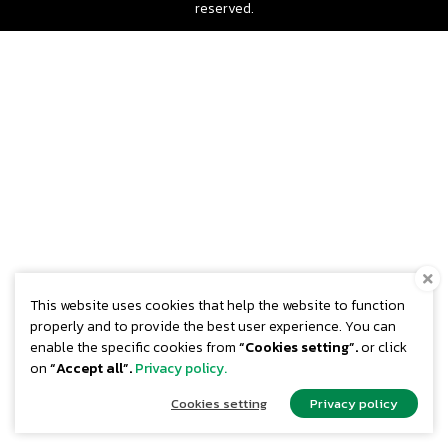
reserved.
This website uses cookies that help the website to function
properly and to provide the best user experience. You can
enable the specific cookies from
“Cookies setting”.
or click
on
“Accept all”.
Privacy policy.
Cookies setting
Privacy policy