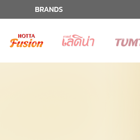
BRANDS