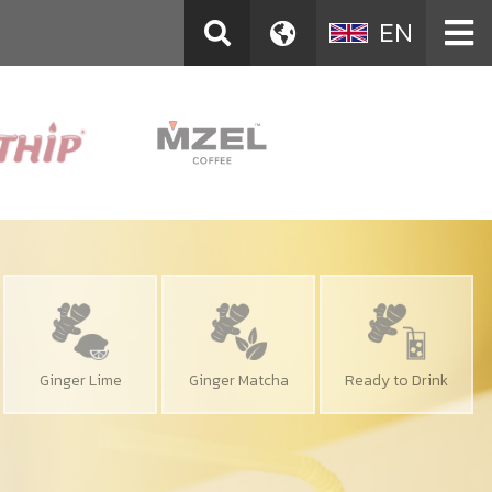
EN
Ginger Lime
Ginger Matcha
Ready to Drink