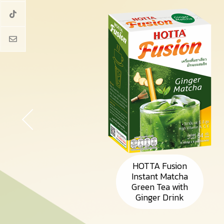
HOTTA Fusion
Instant Matcha
Green Tea with
Ginger Drink