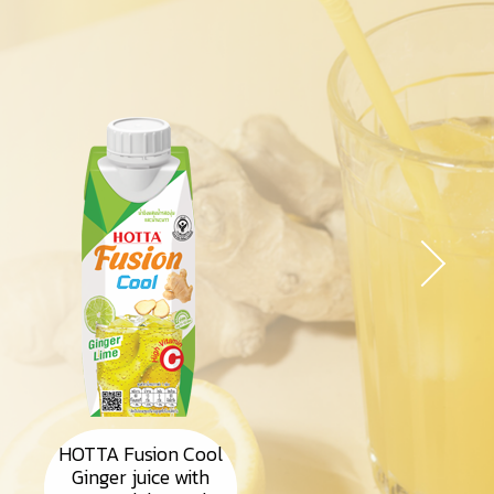
HOTTA Fusion Cool
Ginger juice with