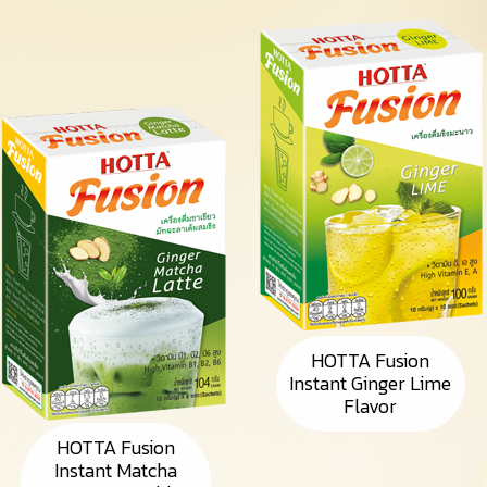
HOTTA Fusion
Instant Ginger Lime
Flavor
HOTTA Fusion
Instant Matcha