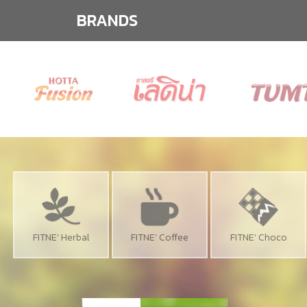
BRANDS
FITNE’ Herbal
FITNE’ Coffee
FITNE’ Choco