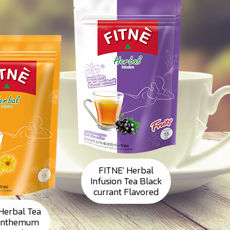
FITNE' Herbal
Infusion Tea Black
currant Flavored
Herbal Tea
FI
anthemum
Inst