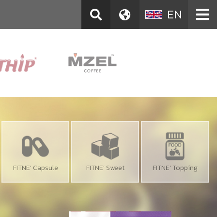
EN
FITNE’ Capsule
FITNE’ Sweet
FITNE’ Topping