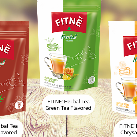
FITNE' Herbal Tea
Green Tea Flavored
rbal Tea
FITNE' 
Flavored
Chrys