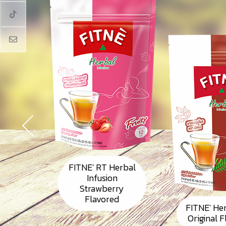
FITNE' RT Herbal
Infusion
Strawberry
Flavored
FITNE' He
Original 