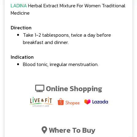
LADINA
Herbal Extract Mixture For Women Traditional
Medicine
Direction
Take 1-2 tablespoons, twice a day before
breakfast and dinner.
Indication
Blood tonic, irregular menstruation.
Online Shopping
Where To Buy