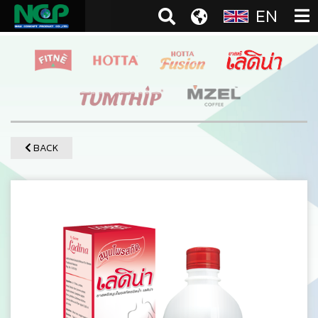
EN
BACK