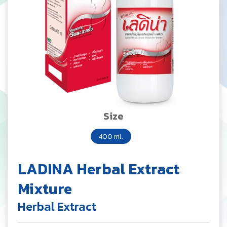
Size
400 ml.
LADINA Herbal Extract
Mixture
Herbal Extract