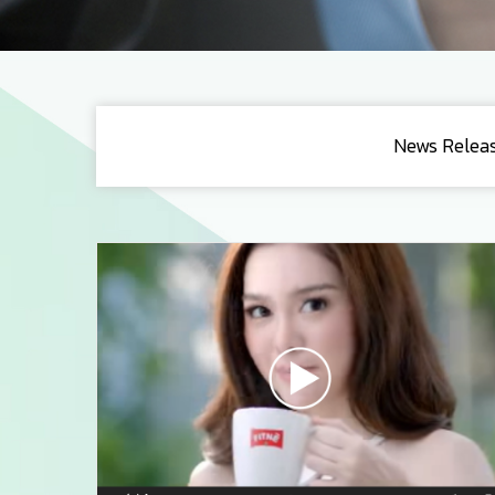
News Relea