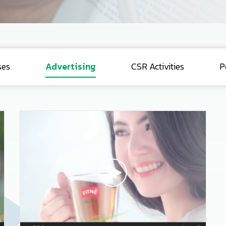
ses
Advertising
CSR Activities
P