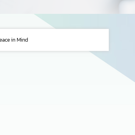
eace in Mind