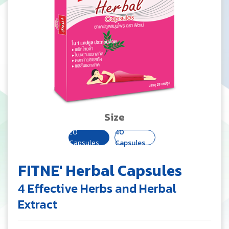
Size
20
40
Capsules
Capsules
FITNE' Herbal Capsules
4 Effective Herbs and Herbal
Extract