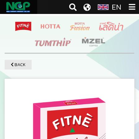
EN
BACK