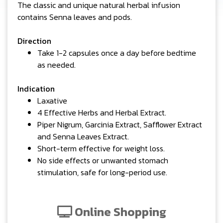
The classic and unique natural herbal infusion
contains Senna leaves and pods.
Direction
Take 1-2 capsules once a day before bedtime
as needed.
Indication
Laxative
4 Effective Herbs and Herbal Extract.
Piper Nigrum, Garcinia Extract, Safflower Extract
and Senna Leaves Extract.
Short-term effective for weight loss.
No side effects or unwanted stomach
stimulation, safe for long-period use.
Online Shopping