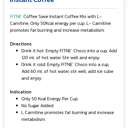
FITNE'
Coffee Save Instant Coffee Mix with L-
Carnitine, Only 50Kcal energy per cup. L- Carnitine
promotes fat burning and increase metabolism.
Directions
Drink it hot: Empty FITNE’ Choco into a cup, Add
120 ml. of hot water Stir well and enjoy.
Drink it cold: Empty FITNE’ Choco into a cup,
Add 60 ml. of hot water, stir well, add ice cube
and enjoy.
Indication
Only 50 Kcal Energy Per Cup.
No Sugar Added.
L Carnitine promotes fat burning and increase
metabolism.