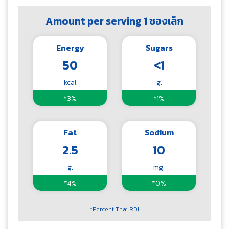
Amount per serving 1 ซองเล็ก
Energy
Sugars
50
<1
kcal
g.
*3%
*1%
Fat
Sodium
2.5
10
g.
mg.
*4%
*0%
*Percent Thai RDI