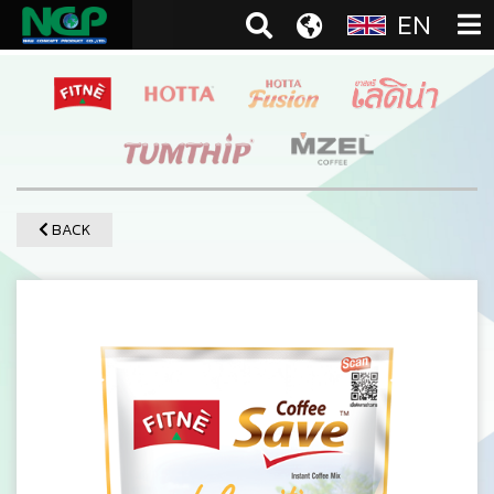
EN
BACK