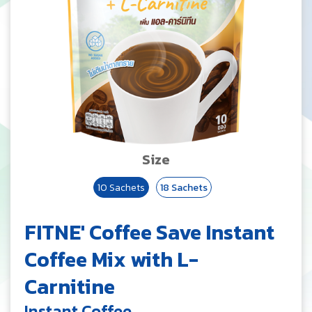
Size
10 Sachets
18 Sachets
FITNE' Coffee Save Instant
Coffee Mix with L-
Carnitine
Instant Coffee