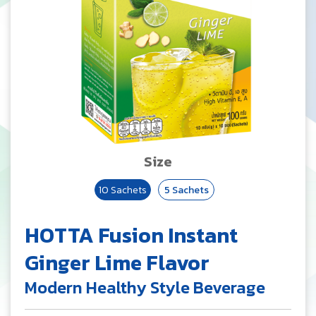
Size
10 Sachets
5 Sachets
HOTTA Fusion Instant
Ginger Lime Flavor
Modern Healthy Style Beverage