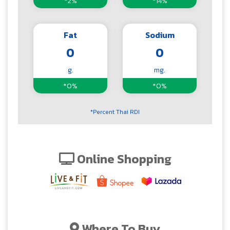
*2%
*14%
Fat
Sodium
0
0
g.
mg.
*0%
*0%
*Percent Thai RDI
Online Shopping
Where To Buy