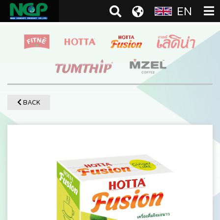
EN
BACK