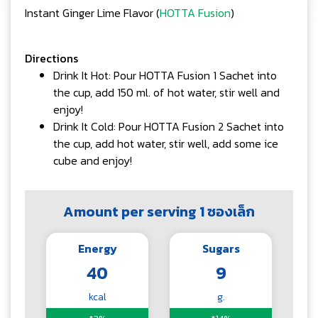
Instant Ginger Lime Flavor (
HOTTA Fusion
)
Directions
Drink It Hot: Pour HOTTA Fusion 1 Sachet into
the cup, add 150 ml. of hot water, stir well and
enjoy!
Drink It Cold: Pour HOTTA Fusion 2 Sachet into
the cup, add hot water, stir well, add some ice
cube and enjoy!
Amount per serving 1 ซองเล็ก
Energy
Sugars
40
9
kcal
g.