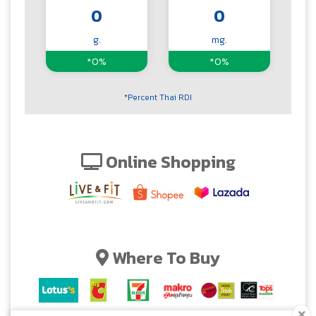
0
0
g.
mg.
*0%
*0%
*Percent Thai RDI
Online Shopping
Where To Buy