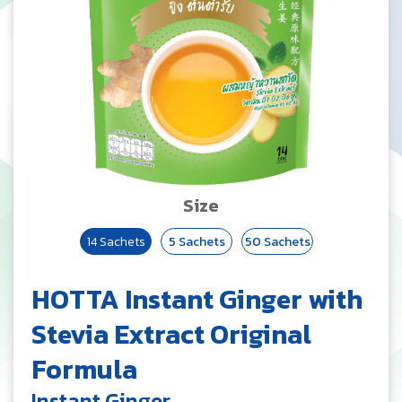
Size
14 Sachets
5 Sachets
50 Sachets
HOTTA Instant Ginger with
Stevia Extract Original
Formula
Instant Ginger