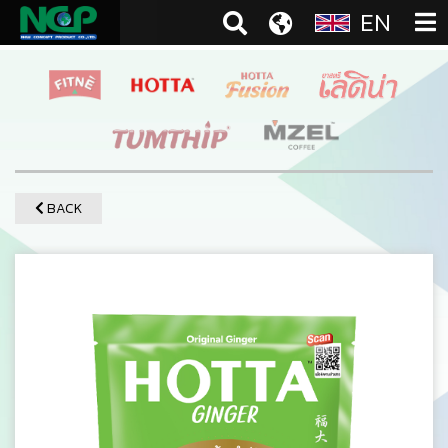
EN
BACK