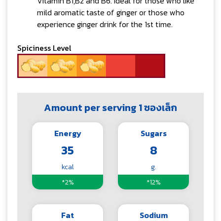
Vitamin B1,B2 and B6. Ideal for those who like
mild aromatic taste of ginger or those who
experience ginger drink for the 1st time.
Spiciness Level
Amount per serving 1 ซองเล็ก
Energy
Sugars
35
8
kcal
g.
*2%
*12%
Fat
Sodium