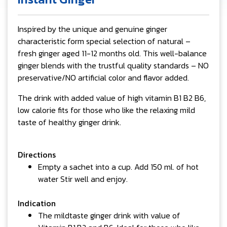
Inspired by the unique and genuine ginger
characteristic form special selection of natural –
fresh ginger aged 11-12 months old. This well-balance
ginger blends with the trustful quality standards – NO
preservative/NO artificial color and flavor added.
The drink with added value of high vitamin B1 B2 B6,
low calorie fits for those who like the relaxing mild
taste of healthy ginger drink.
Directions
Empty a sachet into a cup. Add 150 ml. of hot
water Stir well and enjoy.
Indication
The mildtaste ginger drink with value of