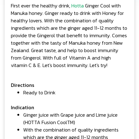
First ever the healthy drink,
Hotta
Ginger Cool with
Manuka honey. Ginger ready to drink with Honey for
healthy lovers. With the combination of quality
ingredients which are the ginger aged 11-12 months to
provide the Gingerol that benefit to immunity. Comes
together with the tasty of Manuka honey from New
Zealand. Great taste, and help to boost immunity
from Gingerol. With full of Vitamin A and high
vitamin C & E. Let's boost immunity. Let's try!
Directions
Ready to Drink
Indication
Ginger juice with Grape juice and Lime juice
(HOTTA Fusion CoolTM)
With the combination of quality ingredients
which are the ginger aged 11-12 months