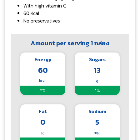
With high vitamin C
60 Kcal
No preservatives
Amount per serving 1 กล่อง
Energy
Sugars
60
13
kcal
g.
*%
*%
Fat
Sodium
0
5
g.
mg.