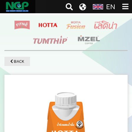
EN
BACK