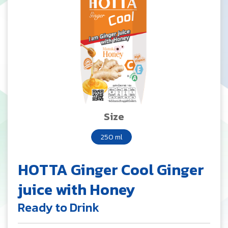
Size
250 ml
HOTTA Ginger Cool Ginger
juice with Honey
Ready to Drink