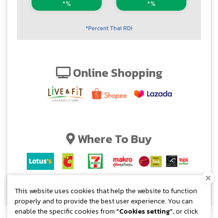
*%
*%
*Percent Thai RDI
Online Shopping
Where To Buy
This website uses cookies that help the website to function
properly and to provide the best user experience. You can
enable the specific cookies from
“Cookies setting”.
or click