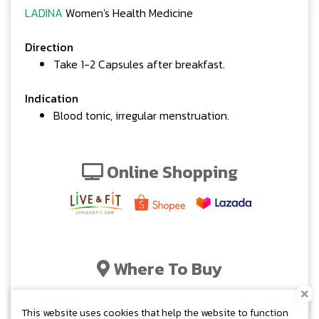
LADINA
Women's Health Medicine
Direction
Take 1-2 Capsules after breakfast.
Indication
Blood tonic, irregular menstruation.
Online Shopping
Where To Buy
This website uses cookies that help the website to function