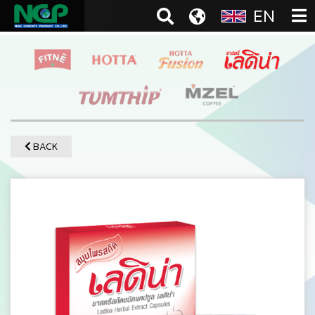
EN
BACK