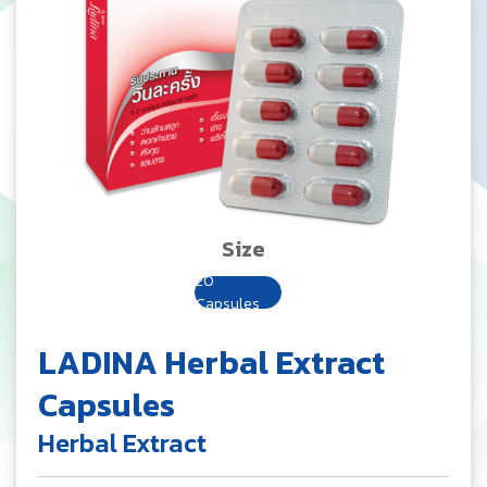
Size
20
Capsules
LADINA Herbal Extract
Capsules
Herbal Extract